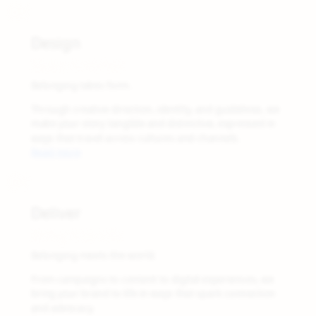
03
Design
Make it Visible
Belonging takes form.
Through creative direction, identity, and guidelines, we
make your story tangible and distinctive, expressed in
ways that travel across cultures and channels.
Read more
04
Deliver
Bring it to Life
Belonging meets the world.
From campaigns to content to digital experiences, we
bring your brand to life in ways that spark connection
and advocacy.