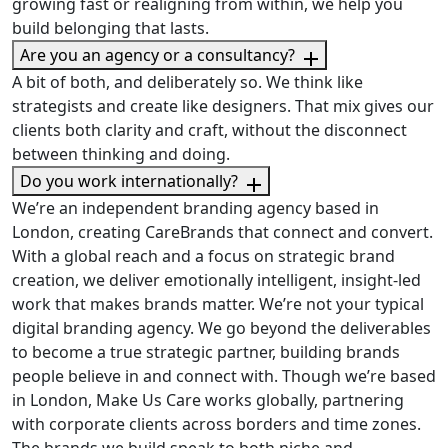
growing fast or realigning from within, we help you
build belonging that lasts.
Are you an agency or a consultancy?
A bit of both, and deliberately so. We think like
strategists and create like designers. That mix gives our
clients both clarity and craft, without the disconnect
between thinking and doing.
Do you work internationally?
We’re an independent branding agency based in
London, creating CareBrands that connect and convert.
With a global reach and a focus on strategic brand
creation, we deliver emotionally intelligent, insight-led
work that makes brands matter. We’re not your typical
digital branding agency. We go beyond the deliverables
to become a true strategic partner, building brands
people believe in and connect with. Though we’re based
in London, Make Us Care works globally, partnering
with corporate clients across borders and time zones.