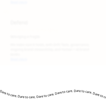
Read more
05
Defend
Protect the Belonging
Belonging is fragile.
We make sure it holds, with Drift Tests, governance,
ongoing brand stewardship, and Human + AI brand
books.
Read more
re to care. Dare to care. Dare to care. Dare to care. Dare to care. Dare to care. Dare to care. Dare to care. Dare to care. Dare to care. Dare to care. Dare to care. Dare to care. Dare to care. Dare to care. Dare to care. Dare to care. Dare to care. Dare to care. Dare to care. Dare to care. Dare to care. Dare to care. Dare to care. Dare to car