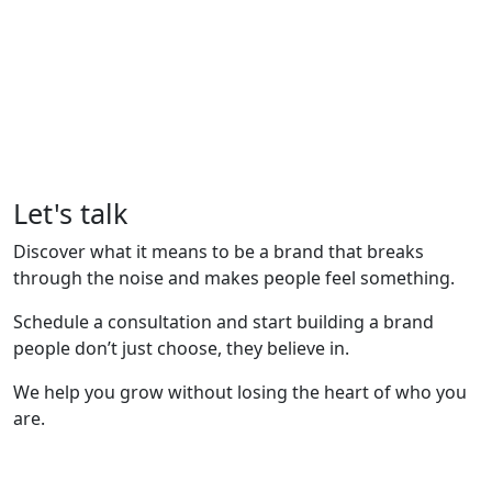
Let's talk
Discover what it means to be a brand that breaks
through the noise and makes people feel something.
Schedule a consultation and start building a brand
people don’t just choose, they believe in.
We help you grow without losing the heart of who you
are.