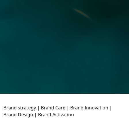
Brand strategy | Brand Care | Brand Innovation |
Brand Design | Brand Activation