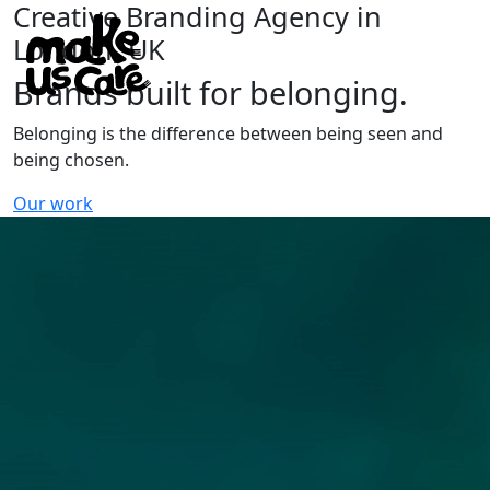
Creative Branding Agency in
London, UK
Brands built for belonging.
Belonging is the difference between being seen and
being chosen.
Our work