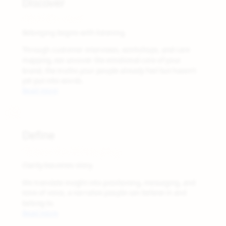
Discover
Find the care
Belonging begins with listening.
Through customer interviews, workshops, and care
mapping, we uncover the emotional core of your
brand, the truths your people already feel but haven’t
yet put into words.
Read more
02
Define
Shape the Belonging
Clarity becomes story.
We translate insight into positioning, messaging, and
tone of voice, a narrative people can believe in and
belong to.
Read more