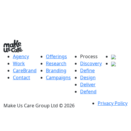
Agency
Offerings
Process
Work
Research
Discovery
CareBrand
Branding
Define
Contact
Campaigns
Design
Deliver
Defend
Privacy Policy
Make Us Care Group Ltd © 2026