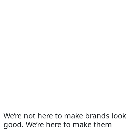
We’re not here to make brands look
good. We’re here to make them