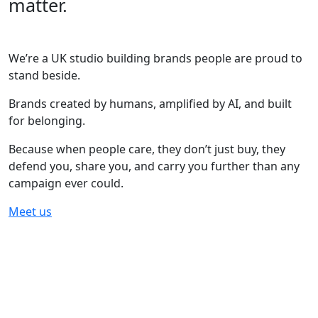
matter.
We’re a UK studio building brands people are proud to
stand beside.
Brands created by humans, amplified by AI, and built
for belonging.
Because when people care, they don’t just buy, they
defend you, share you, and carry you further than any
campaign ever could.
Meet us