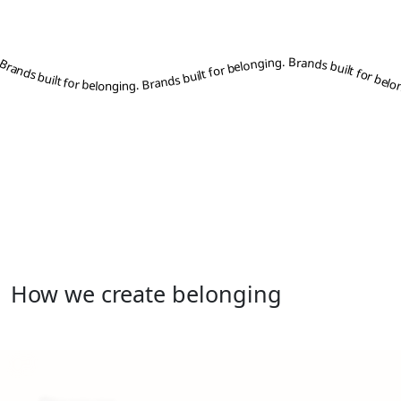
s built for belonging. Brands built for belonging. Brands built for belonging. Brands built for belonging. Brands built for belonging. Brands built for belonging. Brands built for belonging. Brands built for belonging. Brands built for belonging. Brands built for belonging. Brands built for belonging. Brands built for belonging. Brands built for belonging. Brands built for belonging. Brands built for belonging. Brands built for belonging. Brands built for belonging. Brands built for belonging. Brands built for belonging. Brands built for belonging. Brands built for belonging. Brands built for belonging. Brands built for belonging. Brands built for belonging. Brands built for belonging. B
How we create belonging
01