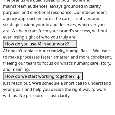
The brands we build speak to both niche and
mainstream audiences, always grounded in clarity,
purpose, and emotional resonance. Our independent
agency approach ensures the care, creativity, and
strategic insight your brand deserves, wherever you
are. We help transform your brand’s success, without
ever losing sight of who you truly are.
How do you use AI in your work?
AI doesn’t replace our creativity, it amplifies it. We use it
to make processes faster, smarter, and more consistent,
freeing our team to focus on what’s human: care, story,
and meaning.
How do we start working together?
Just reach out. We’ll schedule a short call to understand
your goals and help you decide the right way to work
with us. No pressure — just clarity.