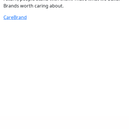
Brands worth caring about.
CareBrand