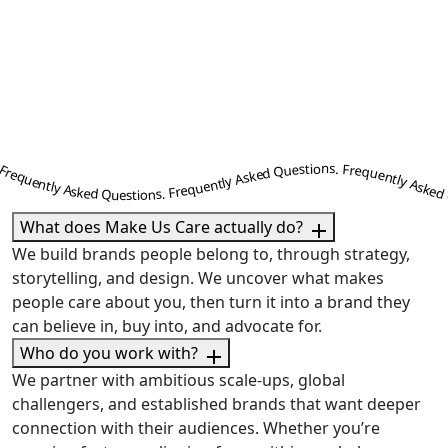
ently Asked Questions. Frequently Asked Questions. Frequently Asked Questions. Frequently Asked Questions. Frequently Asked Questions. Frequently Asked Questions. Frequently Asked Questions. Frequently Asked Questions. Frequently Asked Questions. Frequently Asked Questions. Frequently Asked Questions. Frequently Asked Questions. Frequently Asked Questions. Frequently Asked Questions. Frequently Asked Questions. Frequently Asked Questions. Frequently Asked Questions. Frequently Asked Questions. Frequently Asked Questions. Frequently Asked Questions. Frequently Asked Questions. Frequently Asked Questions. Frequently Asked Questions. Frequently Asked Questions. Frequently Asked Question
What does Make Us Care actually do?
We build brands people belong to, through strategy,
storytelling, and design. We uncover what makes
people care about you, then turn it into a brand they
can believe in, buy into, and advocate for.
Who do you work with?
We partner with ambitious scale-ups, global
challengers, and established brands that want deeper
connection with their audiences. Whether you’re