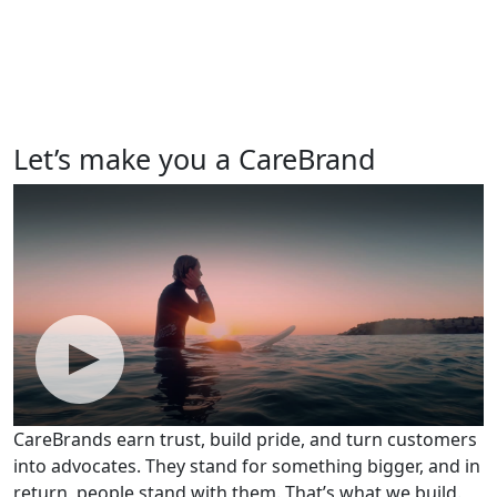
Let’s make you a CareBrand
CareBrands earn trust, build pride, and turn customers
into advocates. They stand for something bigger, and in
return, people stand with them. That’s what we build.