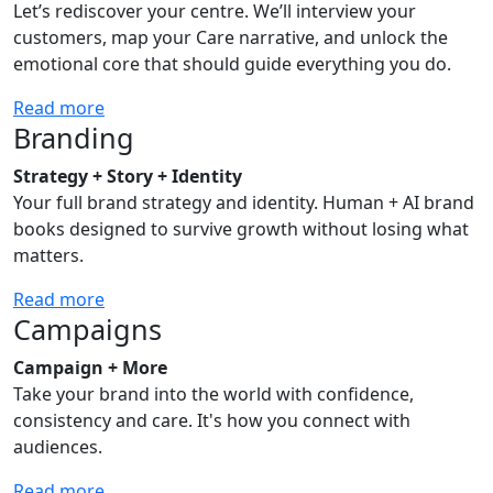
Let’s rediscover your centre. We’ll interview your
customers, map your Care narrative, and unlock the
emotional core that should guide everything you do.
Read more
Branding
Strategy + Story + Identity
Your full brand strategy and identity. Human + AI brand
books designed to survive growth without losing what
matters.
Read more
Campaigns
Campaign + More
Take your brand into the world with confidence,
consistency and care. It's how you connect with
audiences.
Read more