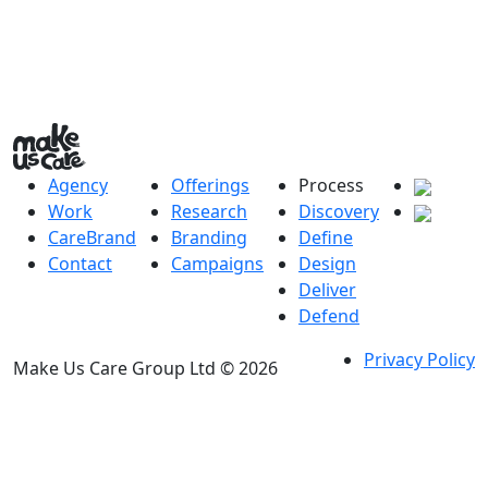
Agency
Offerings
Process
Work
Research
Discovery
CareBrand
Branding
Define
Contact
Campaigns
Design
Deliver
Defend
Privacy Policy
Make Us Care Group Ltd © 2026