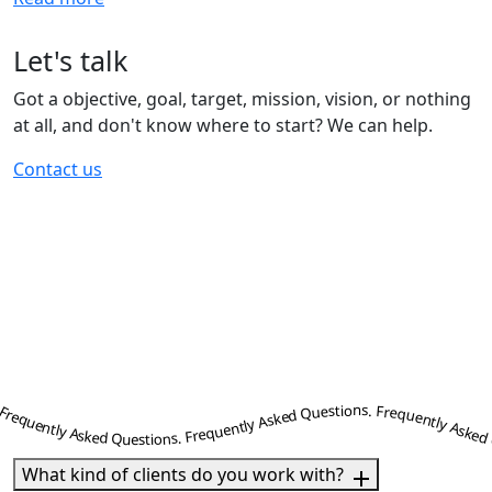
Let's talk
Got a objective, goal, target, mission, vision, or nothing
at all, and don't know where to start? We can help.
Contact us
ently Asked Questions. Frequently Asked Questions. Frequently Asked Questions. Frequently Asked Questions. Frequently Asked Questions. Frequently Asked Questions. Frequently Asked Questions. Frequently Asked Questions. Frequently Asked Questions. Frequently Asked Questions. Frequently Asked Questions. Frequently Asked Questions. Frequently Asked Questions. Frequently Asked Questions. Frequently Asked Questions. Frequently Asked Questions. Frequently Asked Questions. Frequently Asked Questions. Frequently Asked Questions. Frequently Asked Questions. Frequently Asked Questions. Frequently Asked Questions. Frequently Asked Questions. Frequently Asked Questions. Frequently Asked Question
What kind of clients do you work with?