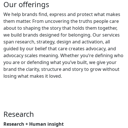
Our offerings
We help brands find, express and protect what makes
them matter. From uncovering the truths people care
about to shaping the story that holds them together,
we build brands designed for belonging. Our services
span research, strategy, design and activation, all
guided by our belief that care creates advocacy, and
advocacy scales meaning. Whether you’re defining who
you are or defending what you’ve built, we give your
brand the clarity, structure and story to grow without
losing what makes it loved.
Research
Research + Human insight