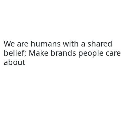
We are humans with a shared
belief; Make brands people care
about