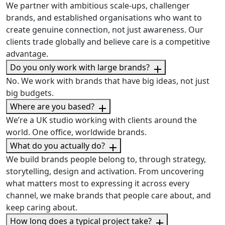
We partner with ambitious scale-ups, challenger
brands, and established organisations who want to
create genuine connection, not just awareness. Our
clients trade globally and believe care is a competitive
advantage.
Do you only work with large brands?
No. We work with brands that have big ideas, not just
big budgets.
Where are you based?
We’re a UK studio working with clients around the
world. One office, worldwide brands.
What do you actually do?
We build brands people belong to, through strategy,
storytelling, design and activation. From uncovering
what matters most to expressing it across every
channel, we make brands that people care about, and
keep caring about.
How long does a typical project take?