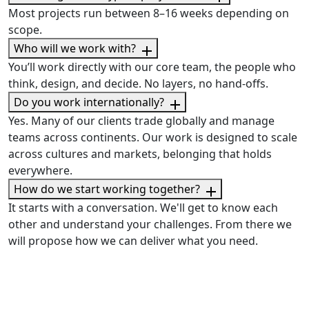
Most projects run between 8–16 weeks depending on
scope.
Who will we work with?
You’ll work directly with our core team, the people who
think, design, and decide. No layers, no hand-offs.
Do you work internationally?
Yes. Many of our clients trade globally and manage
teams across continents. Our work is designed to scale
across cultures and markets, belonging that holds
everywhere.
How do we start working together?
It starts with a conversation. We'll get to know each
other and understand your challenges. From there we
will propose how we can deliver what you need.