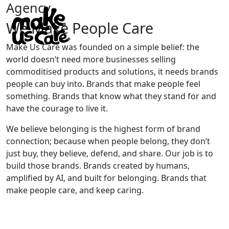
Agency
We Make People Care
Make Us Care was founded on a simple belief: the
world doesn’t need more businesses selling
commoditised products and solutions, it needs brands
people can buy into. Brands that make people feel
something. Brands that know what they stand for and
have the courage to live it.
We believe belonging is the highest form of brand
connection; because when people belong, they don’t
just buy, they believe, defend, and share. Our job is to
build those brands. Brands created by humans,
amplified by AI, and built for belonging. Brands that
make people care, and keep caring.